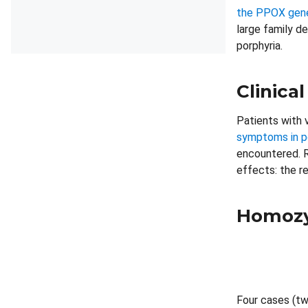
the PPOX gene 
large family d
porphyria.
Clinical
Patients with 
symptoms in p
encountered. R
effects: the re
Homozy
Four cases (tw