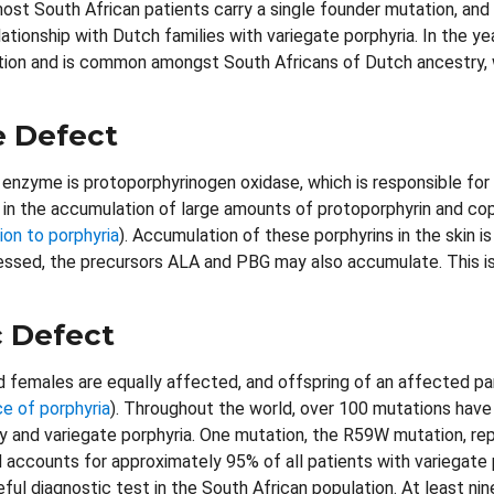
ost South African patients carry a single founder mutation, an
lationship with Dutch families with variegate porphyria. In the 
tion and is common amongst South Africans of Dutch ancestry, 
 Defect
enzyme is protoporphyrinogen oxidase, which is responsible for
 in the accumulation of large amounts of protoporphyrin and cop
ion to porphyria
). Accumulation of these porphyrins in the skin 
essed, the precursors ALA and PBG may also accumulate. This is
 Defect
 females are equally affected, and offspring of an affected pa
ce of porphyria
). Throughout the world, over 100 mutations have
ty and variegate porphyria. One mutation, the R59W mutation, re
d accounts for approximately 95% of all patients with variegate 
eful diagnostic test in the South African population. At least ni