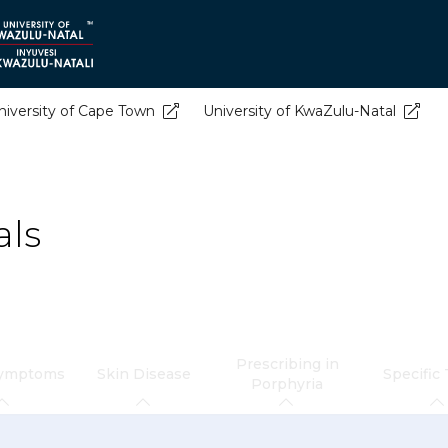
niversity of Cape Town
University of KwaZulu-Natal
als
Prescribing in
Symptoms
Skin Disease
Specific
Porphyria