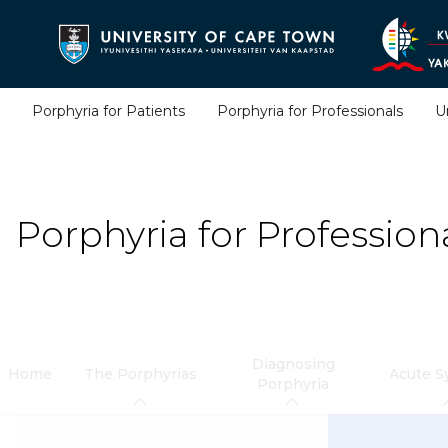
Skip
to
main
content
Porphyria for Patients
Porphyria for Professionals
U
Porphyria for Profession
Diagnosing
Home
The Porphyrias
Acute 
Porphyria