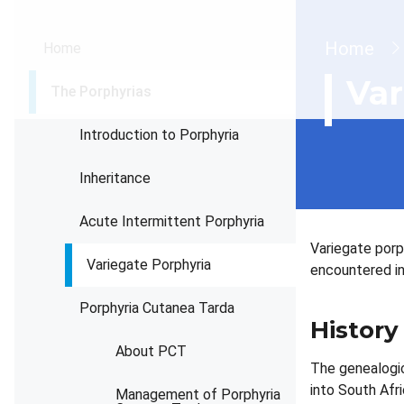
Brea
Home
Home
Var
The Porphyrias
Introduction to Porphyria
Inheritance
Acute Intermittent Porphyria
Variegate porp
Variegate Porphyria
encountered in
Porphyria Cutanea Tarda
History
About PCT
The genealogic
into South Afr
Management of Porphyria