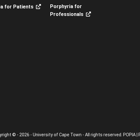
Porphyria for
a for Patients
Professionals
right © - 2026 - University of Cape Town - All rights reserved.
POPIA
|