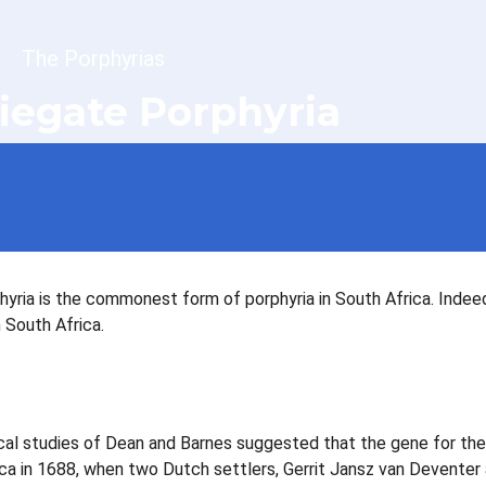
dcrumb
The Porphyrias
iegate Porphyria
hyria is the commonest form of porphyria in South Africa. Indee
 South Africa.
al studies of Dean and Barnes suggested that the gene for the
ica in 1688, when two Dutch settlers, Gerrit Jansz van Deventer