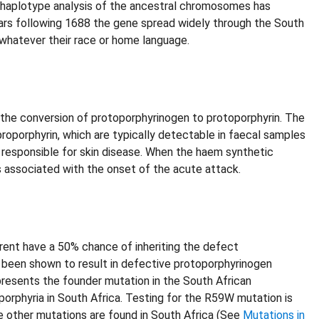
d haplotype analysis of the ancestral chromosomes has
years following 1688 the gene spread widely through the South
whatever their race or home language.
 the conversion of protoporphyrinogen to protoporphyrin. The
roporphyrin, which are typically detectable in faecal samples
is responsible for skin disease. When the haem synthetic
 associated with the onset of the acute attack.
rent have a 50% chance of inheriting the defect
 been shown to result in defective protoporphyrinogen
presents the founder mutation in the South African
porphyria in South Africa. Testing for the R59W mutation is
ne other mutations are found in South Africa (See
Mutations in