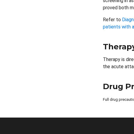
screening in a
proved both mo
Refer to
Diagn
patients with a
Therap
Therapy is dir
the acute atta
Drug P
Full drug precauti