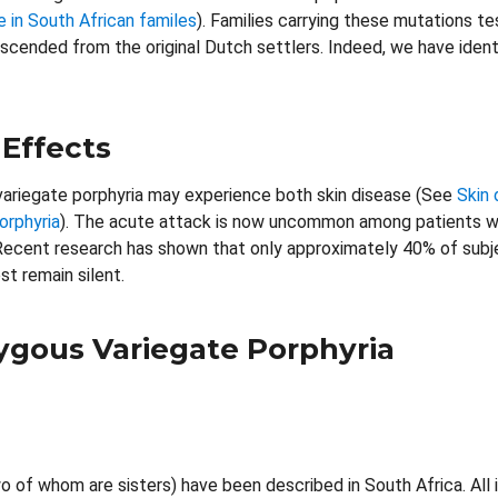
in South African familes
). Families carrying these mutations t
escended from the original Dutch settlers. Indeed, we have iden
 Effects
variegate porphyria may experience both skin disease (See
Skin 
orphyria
). The acute attack is now uncommon among patients wit
ecent research has shown that only approximately 40% of subjec
st remain silent.
gous Variegate Porphyria
o of whom are sisters) have been described in South Africa. Al