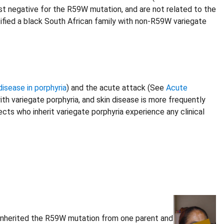
est negative for the R59W mutation, and are not related to the
tified a black South African family with non-R59W variegate
disease in porphyria
) and the acute attack (See
Acute
h variegate porphyria, and skin disease is more frequently
ts who inherit variegate porphyria experience any clinical
l inherited the R59W mutation from one parent and