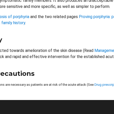
symptomatic family members. It also produces an unacceptable 
re sensitive and more specific, as well as simpler to perform.
osis of porphyria
and the two related pages
Proving porphyria:
 family history
.
y
ected towards amelioration of the skin disease (Read
Management
ck and rapid and effective intervention for the established acut
recautions
ons are necessary as patients are at risk of the acute attack (See
Drug prescrip