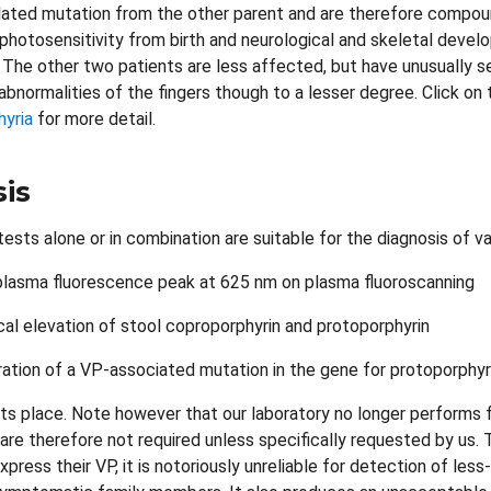
lated mutation from the other parent and are therefore compo
photosensitivity from birth and neurological and skeletal devel
 The other two patients are less affected, but have unusually 
 abnormalities of the fingers though to a lesser degree. Click o
hyria
for more detail.
is
ests alone or in combination are suitable for the diagnosis of va
plasma fluorescence peak at 625 nm on plasma fluoroscanning
al elevation of stool coproporphyrin and protoporphyrin
tion of a VP-associated mutation in the gene for protoporphyr
ts place. Note however that our laboratory no longer performs fae
are therefore not required unless specifically requested by us. T
press their VP, it is notoriously unreliable for detection of les