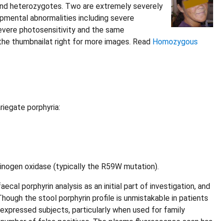
und heterozygotes. Two are extremely severely
opmental abnormalities including severe
severe photosensitivity and the same
n the thumbnailat right for more images. Read
Homozygous
riegate porphyria:
inogen oxidase (typically the R59W mutation).
cal porphyrin analysis as an initial part of investigation, and
hough the stool porphyrin profile is unmistakable in patients
s-expressed subjects, particularly when used for family