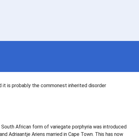
d it is probably the commonest inherited disorder
 South African form of variegate porphyria was introduced
 and Adriaantje Ariens married in Cape Town. This has now