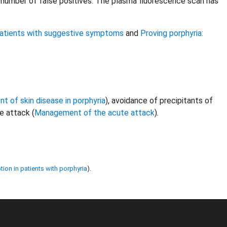
number of false positives. The plasma fluorescence scan has
 patients with suggestive symptoms
and
Proving porphyria:
 of skin disease in porphyria
), avoidance of precipitants of
e attack (
Management of the acute attack
).
tion in patients with porphyria
).