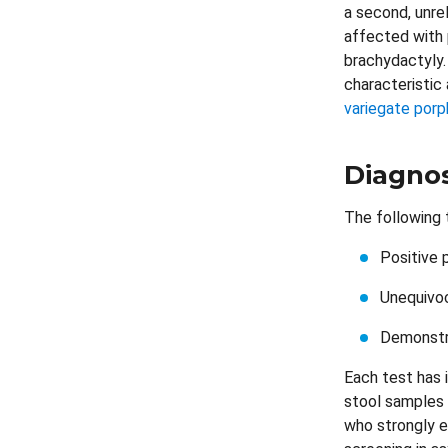
a second, unre
affected with 
brachydactyly.
characteristic
variegate porp
Diagnos
The following t
Positive 
Unequivoc
Demonstra
Each test has i
stool samples 
who strongly ex