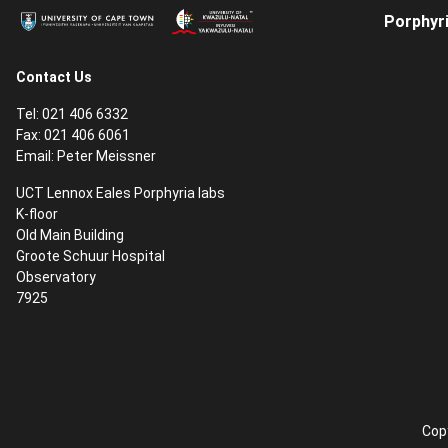
Porphyri
Contact Us
Tel: 021 406 6332
Fax: 021 406 6061
Email:
Peter Meissner
UCT Lennox Eales Porphyria labs
K-floor
Old Main Building
Groote Schuur Hospital
Observatory
7925
Copy