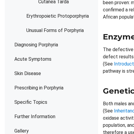
Cutanea Tarda
been proven: m
confirmed a re
Erythropoietic Protoporphyria
African popula
Unusual Forms of Porphyria
Enzyme
Diagnosing Porphyria
The defective 
defect results
Acute Symptoms
(See
Introduct
pathway is str
Skin Disease
Prescribing in Porphyria
Genetic
Specific Topics
Both males and
(See
Inheritan
Further Information
oxidase activi
population, an
Gallery
therefore a us