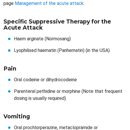
page
Management of the acute attack
.
Specific Suppressive Therapy for the
Acute Attack
Haem arginate (Normosang)
Lyophilised haematin (Panhematin) (in the USA).
Pain​​
Oral codeine or dihydrocodeine
Parenteral pethidine or morphine (Note that frequent
dosing is usually required).
Vomiting​​
Oral prochlorperazine, metaclopramide or