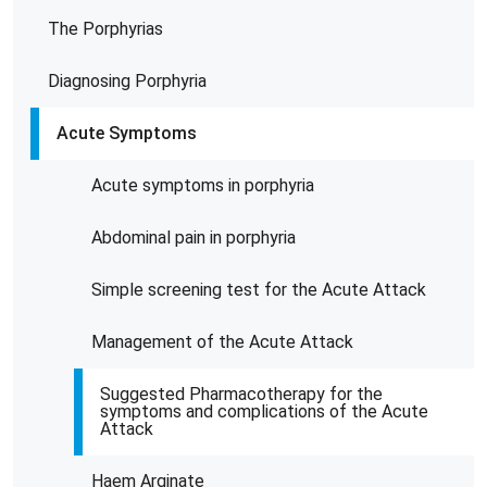
The Porphyrias
Diagnosing Porphyria
Acute Symptoms
Acute symptoms in porphyria
Abdominal pain in porphyria
Simple screening test for the Acute Attack
Management of the Acute Attack
Suggested Pharmacotherapy for the
symptoms and complications of the Acute
Attack
Haem Arginate