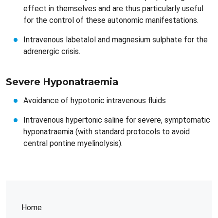
effect in themselves and are thus particularly useful
for the control of these autonomic manifestations.
Intravenous labetalol and magnesium sulphate for the
adrenergic crisis.
Severe Hyponatraemia​​
Avoidance of hypotonic intravenous fluids
Intravenous hypertonic saline for severe, symptomatic
hyponatraemia (with standard protocols to avoid
central pontine myelinolysis).
Home