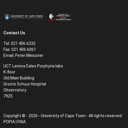
Contact Us
Tel: 021 406 6332
Fax: 021 406 6061
Email:
Peter Meissner
UCT Lennox Eales Porphyria labs
K-floor
Old Main Building
Groote Schuur Hospital
Observatory
7925
Copyright © - 2026 - University of Cape Town - All rights reserved.
POPIA
|
PAIA
.