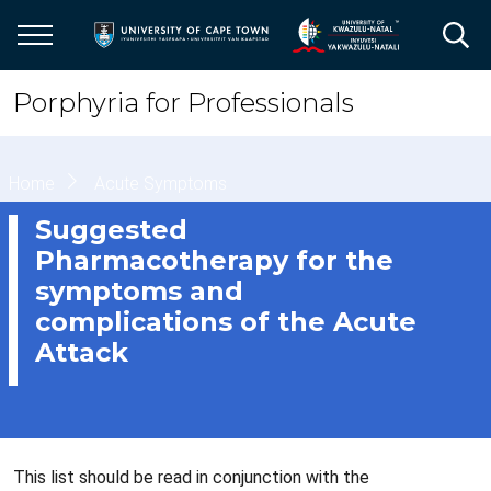
Skip
to
main
content
Porphyria for Professionals
Breadcrumb
Home
Acute Symptoms
Suggested
Pharmacotherapy for the
symptoms and
complications of the Acute
Attack
This list should be read in conjunction with the