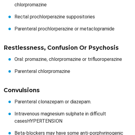
chlorpromazine
Rectal prochlorperazine suppositories
Parenteral prochlorperazine or metaclopramide
Restlessness, Confusion Or Psychosis​​
Oral: promazine, chlorpromazine or trifluoroperazine
Parenteral chlorpromazine
Convulsions​​
Parenteral clonazepam or diazepam.
Intravenous magnesium sulphate in difficult
casesHYPERTENSION
Beta-blockers may have some anti-porphyrinogenic