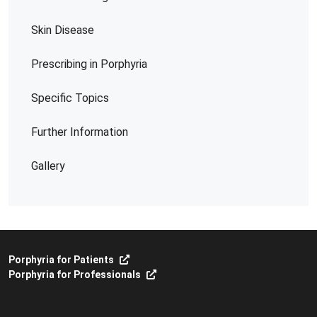
Skin Disease
Prescribing in Porphyria
Specific Topics
Further Information
Gallery
Porphyria for Patients
Porphyria for Professionals