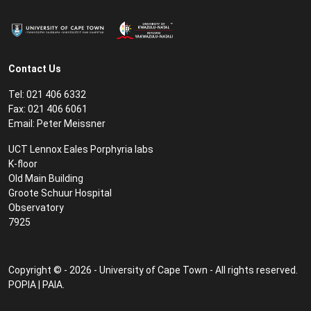
Contact Us
Tel: 021 406 6332
Fax: 021 406 6061
Email:
Peter Meissner
UCT Lennox Eales Porphyria labs
K-floor
Old Main Building
Groote Schuur Hospital
Observatory
7925
Copyright © - 2026 - University of Cape Town - All rights reserved.
POPIA
|
PAIA
.