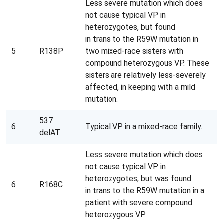
Less severe mutation which does
not cause typical VP in
heterozygotes, but found
in trans to the R59W mutation in
5
R138P
two mixed-race sisters with
compound heterozygous VP. These
sisters are relatively less-severely
affected, in keeping with a mild
mutation.
537
6
Typical VP in a mixed-race family.
delAT
Less severe mutation which does
not cause typical VP in
heterozygotes, but was found
6
R168C
in trans to the R59W mutation in a
patient with severe compound
heterozygous VP.