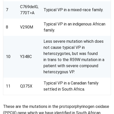
C769delG;
7
Typical VP in a mixed-race family.
770T>A
Typical VP in an indigenous African
8
V290M
family.
Less severe mutation which does
not cause typical VP in
heterozygotes, but was found
10
Y348C
in trans to the R59W mutation in a
patient with severe compound
heterozygous VP.
Typical VP in a Canadian family
11
Q375X
settled in South Africa.
These are the mutations in the
protoporphyrinogen
oxidase
(
PPOX
) gene which we have identified in South African