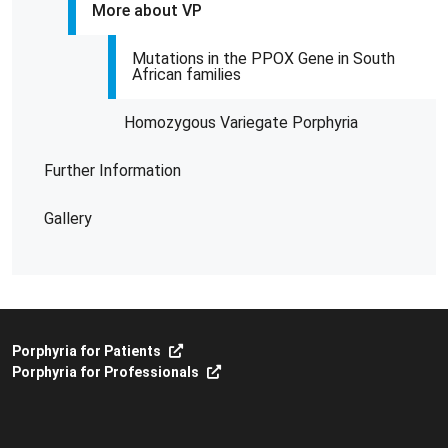
More about VP
Mutations in the PPOX Gene in South
African families
Homozygous Variegate Porphyria
Further Information
Gallery
Porphyria for Patients
Porphyria for Professionals