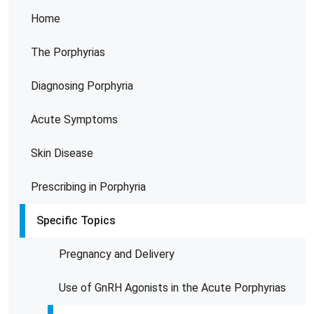
Home
The Porphyrias
Diagnosing Porphyria
Acute Symptoms
Skin Disease
Prescribing in Porphyria
Specific Topics
Pregnancy and Delivery
Use of GnRH Agonists in the Acute Porphyrias