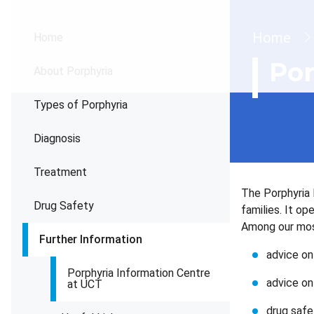
Brea
Home
Home
Por
About Porphyria
Types of Porphyria
Diagnosis
Treatment
The Porphyria 
Drug Safety
families. It o
Among our most
Further Information
advice on
Porphyria Information Centre
advice o
at UCT
drug safe