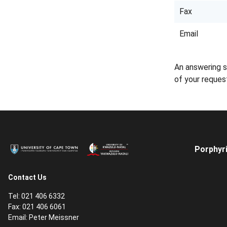
Fax
Email
An answering s
of your reques
Porphyri
Contact Us
Tel: 021 406 6332
Fax: 021 406 6061
Email:
Peter Meissner