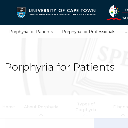
Skip
to
main
content
Porphyria for Patients
Porphyria for Professionals
U
Porphyria for Patients
Types of
Home
About Porphyria
Diagno
Porphyria