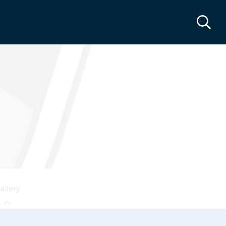
allery