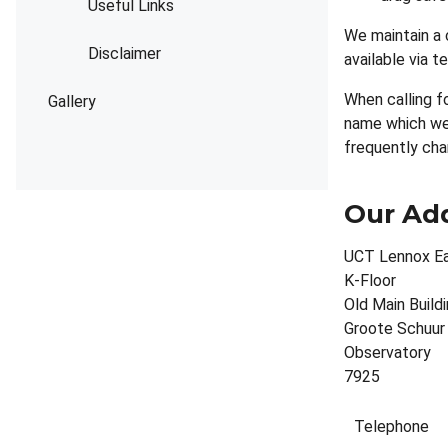
Useful Links
We maintain a 
Disclaimer
available via 
When calling f
Gallery
name which we 
frequently cha
Our Ad
UCT Lennox Ea
K-Floor
Old Main Build
Groote Schuur
Observatory
7925
Telephone