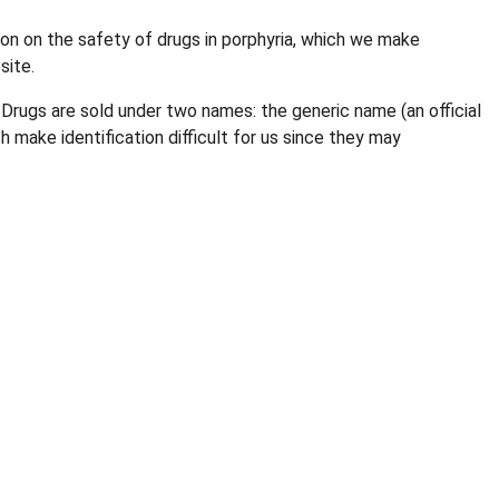
n on the safety of drugs in porphyria, which we make
site.
 Drugs are sold under two names: the generic name (an official
make identification difficult for us since they may