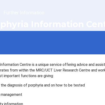
dcrumb
Further Information
phyria Information Cen
Information Centre is a unique service offering advice and assis
perates from within the MRC/UCT Liver Research Centre and works 
 important functions are giving:
 the diagnosis of porphyria and on how to be tested
n management
ty information.