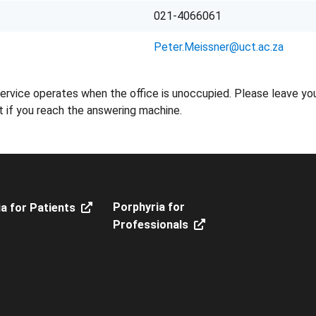
021-4066061
Peter.Meissner@uct.ac.za
ervice operates when the office is unoccupied. Please leave yo
t if you reach the answering machine.
Porphyria for
a for Patients
Professionals