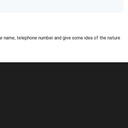
ur name, telephone number and give some idea of the nature