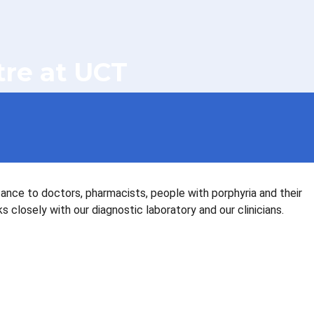
tre at UCT
tance to doctors, pharmacists, people with porphyria and their
closely with our diagnostic laboratory and our clinicians.