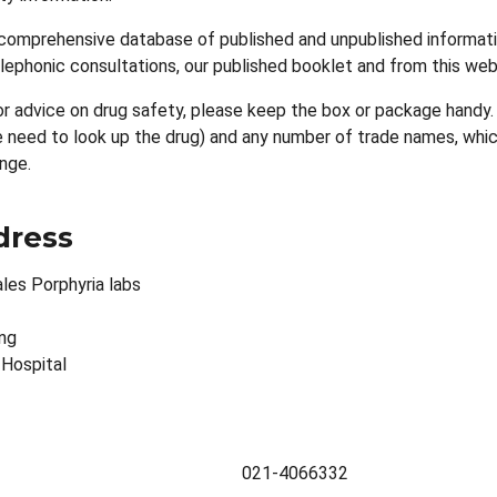
comprehensive database of published and unpublished informatio
telephonic consultations, our published booklet and from this web
or advice on drug safety, please keep the box or package handy.
need to look up the drug) and any number of trade names, which 
nge.
dress
les Porphyria labs
ing
 Hospital
021-4066332