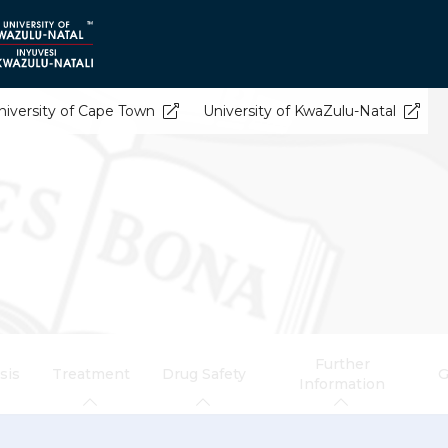
niversity of Cape Town
University of KwaZulu-Natal
Further
sis
Treatment
Drug Safety
G
Information